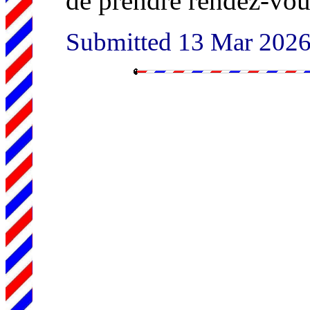
de prendre rendez-vous
Submitted 13 Mar 202