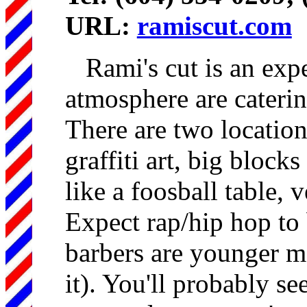
URL:
ramiscut.com
Rami's cut is an exp
atmosphere are cateri
There are two location
graffiti art, big blocks
like a foosball table, 
Expect rap/hip hop to 
barbers are younger m
it). You'll probably se