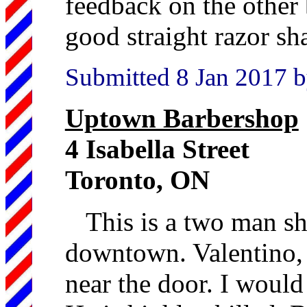
feedback on the other 
good straight razor sh
Submitted 8 Jan 2017 b
Uptown Barbershop
4 Isabella Street
Toronto, ON
This is a two man sh
downtown. Valentino, t
near the door. I would