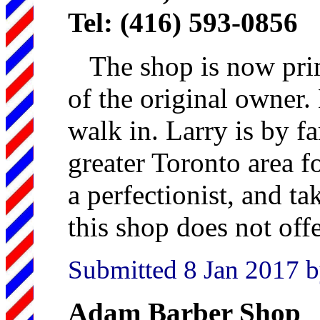
Tel: (416) 593-0856
The shop is now prim
of the original owner. 
walk in. Larry is by fa
greater Toronto area fo
a perfectionist, and ta
this shop does not offe
Submitted 8 Jan 2017 b
Adam Barber Shop