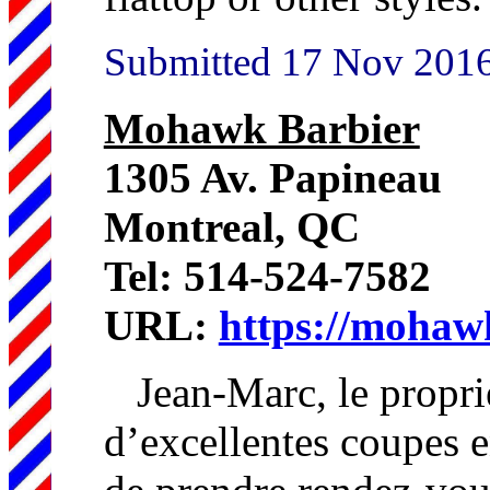
Submitted 17 Nov 201
Mohawk Barbier
1305 Av. Papineau
Montreal, QC
Tel: 514-524-7582
URL:
https://mohaw
Jean-Marc, le proprié
d’excellentes coupes