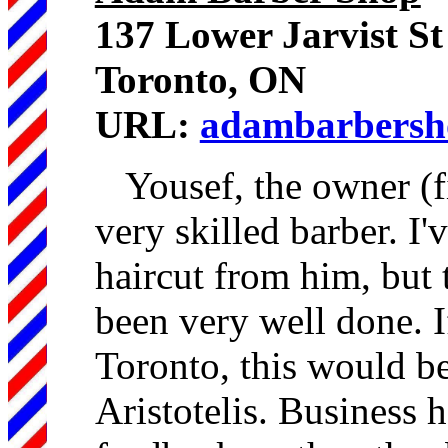
137 Lower Jarvist St
Toronto, ON
URL:
adambarbersh
Yousef, the owner (fi
very skilled barber. I'
haircut from him, but t
been very well done. 
Toronto, this would be
Aristotelis. Business 