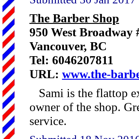
The Barber Shop
950 West Broadway 
Vancouver, BC
Tel: 6046207811
URL:
www.the-barbe
Sami is the flattop e
owner of the shop. Gre
service.