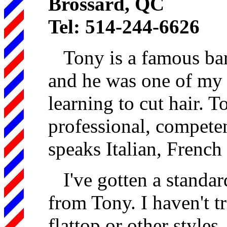
Brossard, QC
Tel: 514-244-6626
Tony is a famous barb
and he was one of my 
learning to cut hair. T
professional, compete
speaks Italian, French
I've gotten a standa
from Tony. I haven't tr
flattop or other styles.