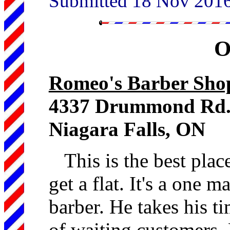
Submitted 18 Nov 201
O
Romeo's Barber Sho
4337 Drummond Rd
Niagara Falls, ON
This is the best plac
get a flat. It's a one 
barber. He takes his ti
of waiting customers.