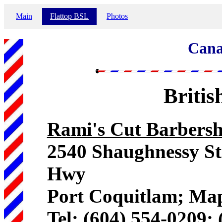
Main
Flattop BSL
Photos
Cana
Briti
Rami's Cut Barbersh
2540 Shaughnessy St
Hwy
Port Coquitlam; Map
Tel: (604) 554-0209;