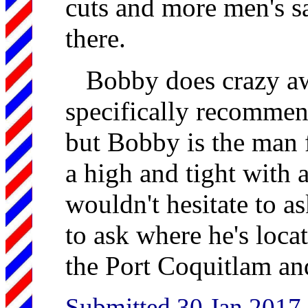
cuts and more men's s
there.
Bobby does crazy aw
specifically recommend
but Bobby is the man f
a high and tight with a
wouldn't hesitate to a
to ask where he's loca
the Port Coquitlam an
Submitted 30 Jan 2017