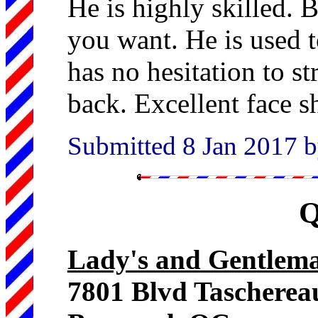
He is highly skilled. B
you want. He is used t
has no hesitation to st
back. Excellent face s
Submitted 8 Jan 2017 b
Q
Lady's and Gentlema
7801 Blvd Tascherea