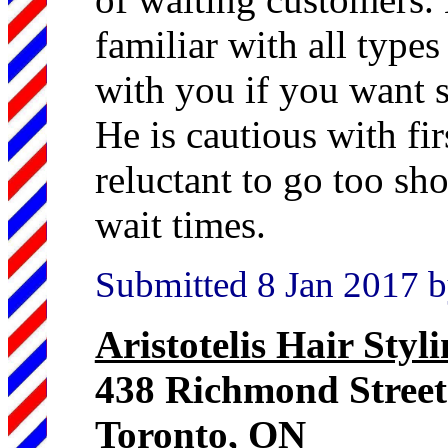
familiar with all types 
with you if you want s
He is cautious with fir
reluctant to go too sh
wait times.
Submitted 8 Jan 2017 b
Aristotelis Hair Styl
438 Richmond Stree
Toronto, ON