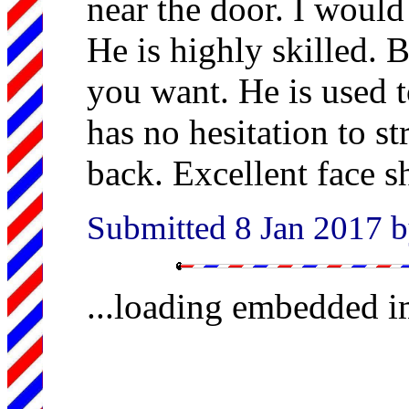
near the door. I would
He is highly skilled. B
you want. He is used t
has no hesitation to st
back. Excellent face s
Submitted 8 Jan 2017 b
...loading embedded 