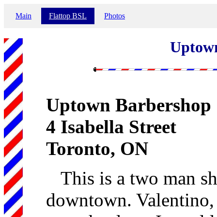
Main
Flattop BSL
Photos
Uptow
Uptown Barbershop
4 Isabella Street
Toronto, ON
This is a two man sh
downtown. Valentino, t