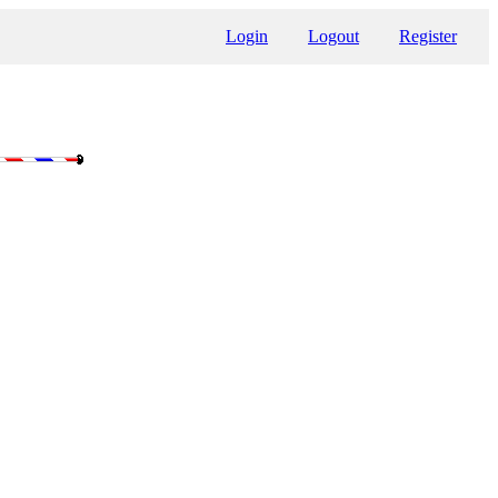
Login
Logout
Register