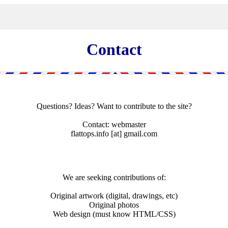
Contact
Questions? Ideas? Want to contribute to the site?
Contact: webmaster
flattops.info
[at]
gmail.com
We are seeking contributions of:
Original artwork (digital, drawings, etc)
Original photos
Web design (must know HTML/CSS)