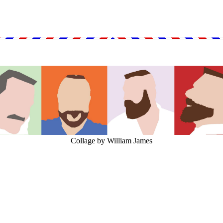
Collage by William James