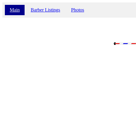
Main
Barber Listings
Photos