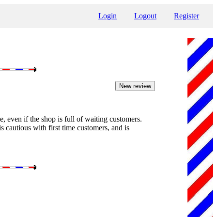
Login
Logout
Register
e, even if the shop is full of waiting customers.
s cautious with first time customers, and is