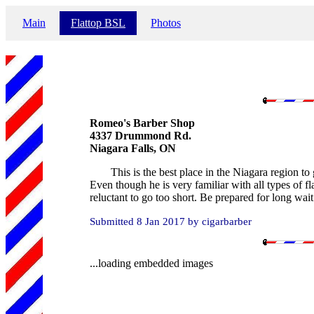
Main
Flattop BSL
Photos
Romeo's Barber Shop
4337 Drummond Rd.
Niagara Falls, ON
This is the best place in the Niagara region to 
Even though he is very familiar with all types of fl
reluctant to go too short. Be prepared for long wait
Submitted 8 Jan 2017 by cigarbarber
...loading embedded images