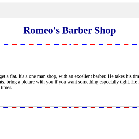
Romeo's Barber Shop
get a flat. It's a one man shop, with an excellent barber. He takes his tim
ats, bring a picture with you if you want something especially tight. He i
 times.