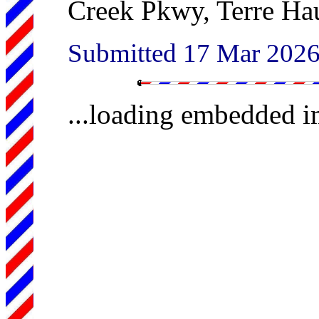
Creek Pkwy, Terre Ha
Submitted 17 Mar 202
...loading embedded 