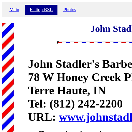
Main
Flattop BSL
Photos
John Stad
John Stadler's Barb
78 W Honey Creek 
Terre Haute, IN
Tel: (812) 242-2200
URL:
www.johnstad