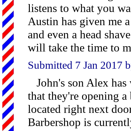
listens to what you w
Austin has given me a 
and even a head shave.
will take the time to m
Submitted 7 Jan 2017 
John's son Alex has 
that they're opening a 
located right next doo
Barbershop is current