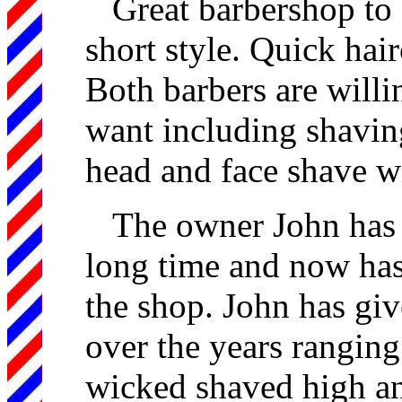
Great barbershop to g
short style. Quick hair
Both barbers are willi
want including shaving
head and face shave wi
The owner John has 
long time and now has
the shop. John has giv
over the years ranging
wicked shaved high an