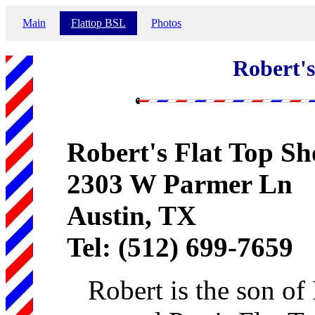
Main
Flattop BSL
Photos
Robert's
Robert's Flat Top S
2303 W Parmer Ln
Austin, TX
Tel: (512) 699-7659
Robert is the son o