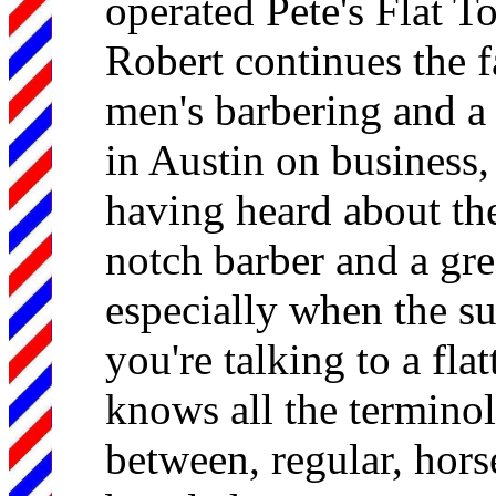
operated Pete's Flat T
Robert continues the f
men's barbering and a 
in Austin on business,
having heard about the
notch barber and a gre
especially when the su
you're talking to a fla
knows all the terminol
between, regular, hors