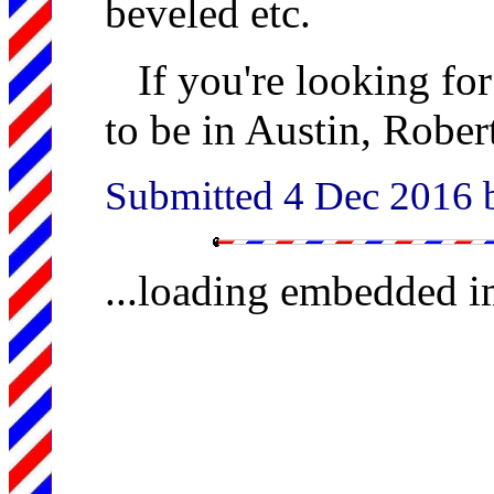
beveled etc.
If you're looking for
to be in Austin, Robert
Submitted 4 Dec 2016
...loading embedded 