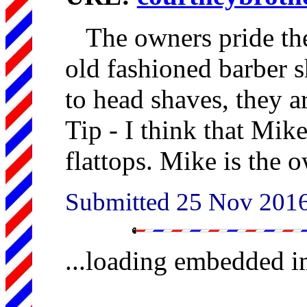
The owners pride th
old fashioned barber s
to head shaves, they ar
Tip - I think that Mik
flattops. Mike is the 
Submitted 25 Nov 201
...loading embedded 