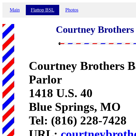
Main
Flattop BSL
Photos
Courtney Brothers
Courtney Brothers B
Parlor
1418 U.S. 40
Blue Springs, MO
Tel: (816) 228-7428
URL:
courtneybroth