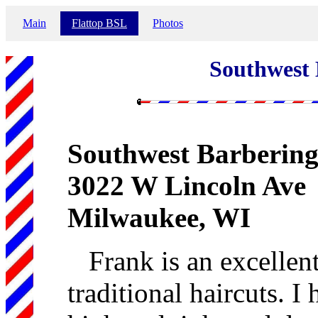
Main
Flattop BSL
Photos
Southwest 
Southwest Barbering
3022 W Lincoln Ave
Milwaukee, WI
Frank is an excellent
traditional haircuts. 