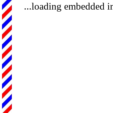
...loading embedded 