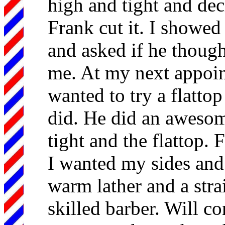
high and tight and dec
Frank cut it. I showed
and asked if he thoug
me. At my next appoin
wanted to try a flattop
did. He did an awesom
tight and the flattop. 
I wanted my sides and
warm lather and a strai
skilled barber. Will co