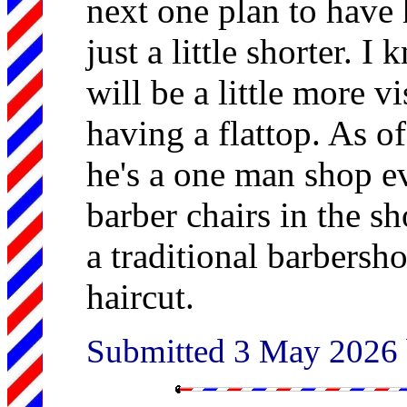
next one plan to have
just a little shorter. 
will be a little more vi
having a flattop. As o
he's a one man shop e
barber chairs in the s
a traditional barbersh
haircut.
Submitted 3 May 2026 