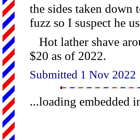
the sides taken down to
fuzz so I suspect he us
Hot lather shave aro
$20 as of 2022.
Submitted 1 Nov 2022
...loading embedded 