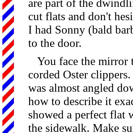
are part of the dwindl
cut flats and don't he
I had Sonny (bald barbe
to the door.
You face the mirror 
corded Oster clippers. 
was almost angled dow
how to describe it exac
showed a perfect flat
the sidewalk. Make sur