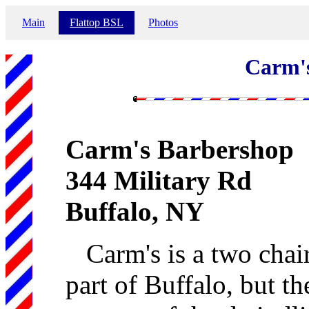
Main
Flattop BSL
Photos
Carm'
Carm's Barbershop
344 Military Rd
Buffalo, NY
Carm's is a two cha
part of Buffalo, but t