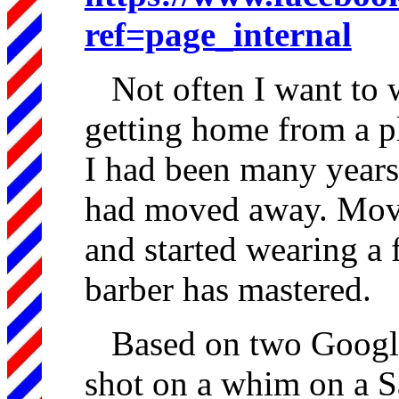
ref=page_internal
Not often I want to w
getting home from a pl
I had been many years
had moved away. Moved
and started wearing a f
barber has mastered.
Based on two Google
shot on a whim on a S