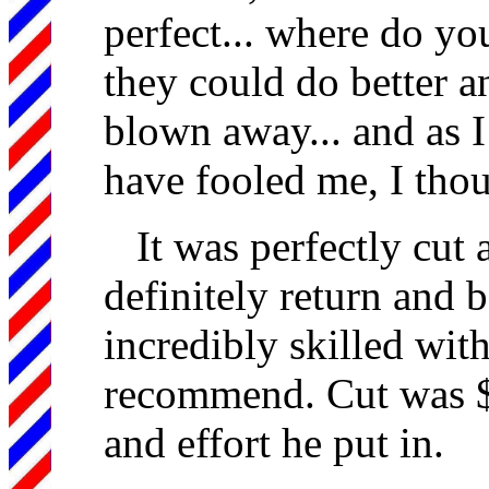
perfect... where do y
they could do better a
blown away... and as 
have fooled me, I thou
It was perfectly cut 
definitely return and 
incredibly skilled with
recommend. Cut was $2
and effort he put in.