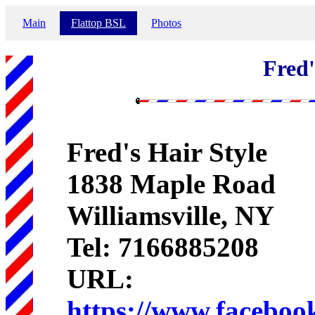
Main
Flattop BSL
Photos
Fred'
Fred's Hair Style
1838 Maple Road
Williamsville, NY
Tel: 7166885208
URL:
https://www.faceboo