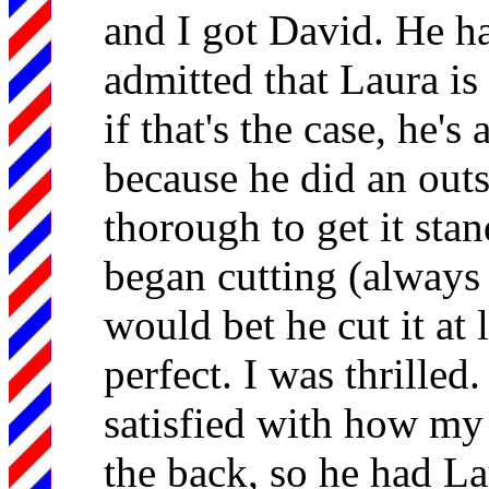
and I got David. He has
admitted that Laura is
if that's the case, he's
because he did an out
thorough to get it sta
began cutting (always 
would bet he cut it at l
perfect. I was thrilled
satisfied with how my
the back, so he had Lau