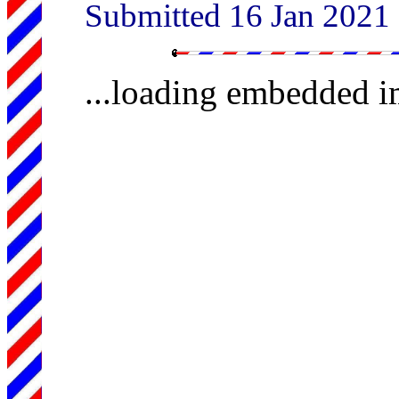
Submitted 16 Jan 2021
...loading embedded 