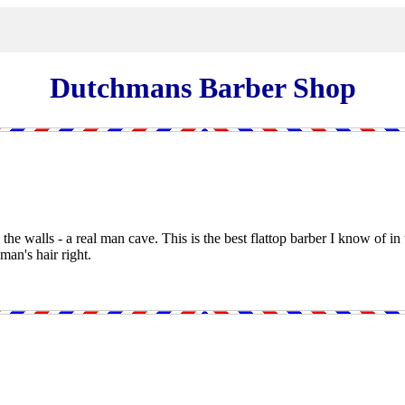
Dutchmans Barber Shop
he walls - a real man cave. This is the best flattop barber I know of in
an's hair right.