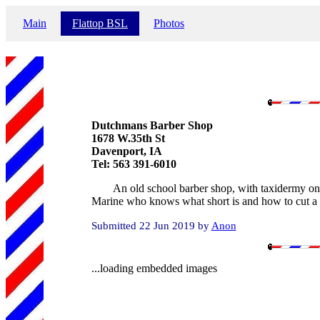
Main
Flattop BSL
Photos
Dutchmans Barber Shop
1678 W.35th St
Davenport, IA
Tel: 563 391-6010
An old school barber shop, with taxidermy on t
Marine who knows what short is and how to cut a m
Submitted 22 Jun 2019 by
Anon
...loading embedded images