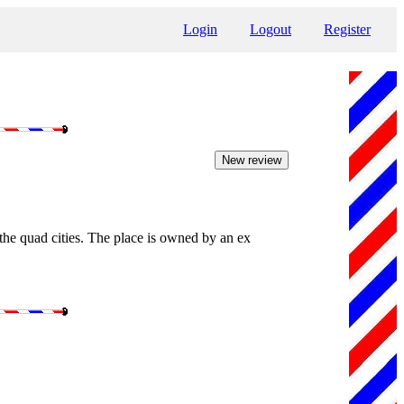
Login
Logout
Register
 the quad cities. The place is owned by an ex