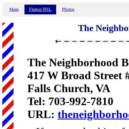
Main
Flattop BSL
Photos
The Neighbo
The Neighborhood B
417 W Broad Street 
Falls Church, VA
Tel: 703-992-7810
URL:
theneighborh