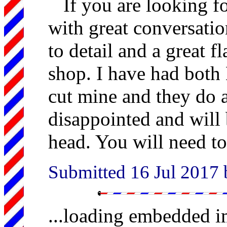
If you are looking f
with great conversatio
to detail and a great fl
shop. I have had both
cut mine and they do a
disappointed and will 
head. You will need t
Submitted 16 Jul 2017
...loading embedded 