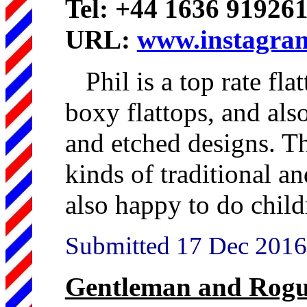
Tel: +44 1636 91926
URL:
www.instagram
Phil is a top rate fla
boxy flattops, and also
and etched designs. Thi
kinds of traditional a
also happy to do childr
Submitted 17 Dec 2016
Gentleman and Rogu