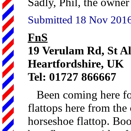
Sadly, Phil, the owner 
Submitted 18 Nov 2016 
FnS
19 Verulam Rd, St 
Heartfordshire, UK
Tel: 01727 866667
Been coming here fo
flattops here from the 
horseshoe flattop. Boo