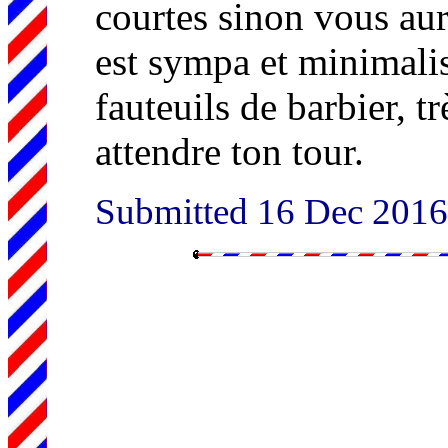
courtes sinon vous aur
est sympa et minimalis
fauteuils de barbier, tr
attendre ton tour.
Submitted 16 Dec 201