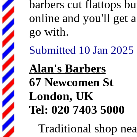
barbers cut flattops b
online and you'll get 
go with.
Submitted 10 Jan 2025
Alan's Barbers
67 Newcomen St
London, UK
Tel: 020 7403 5000
Traditional shop ne