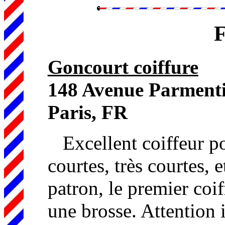
F
Goncourt coiffure
148 Avenue Parment
Paris, FR
Excellent coiffeur p
courtes, très courtes, e
patron, le premier coif
une brosse. Attention 