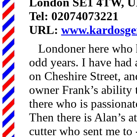
London SE1 4TW, 
Tel: 02074073221
URL:
www.kardosgen
Londoner here who ha
odd years. I have had 
on Cheshire Street, an
owner Frank’s ability t
there who is passionate
Then there is Alan’s at
cutter who sent me to 