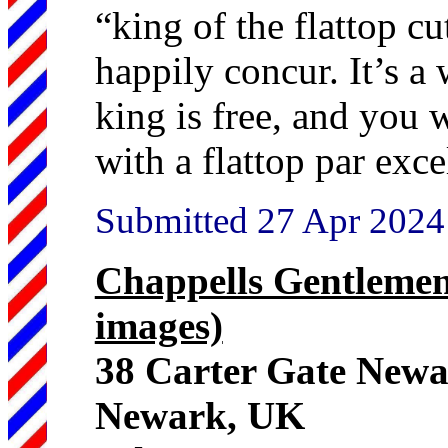
“king of the flattop c
happily concur. It’s a 
king is free, and you 
with a flattop par exce
Submitted 27 Apr 2024
Chappells Gentlemen
images)
38 Carter Gate New
Newark, UK