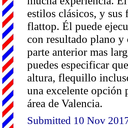
mucha experiencia. Él
estilos clásicos, y su
flattop. Él puede ejecu
con resultado plano y 
parte anterior mas larg
puedes especificar que
altura, flequillo inclu
una excelente opción p
área de Valencia.
Submitted 10 Nov 201