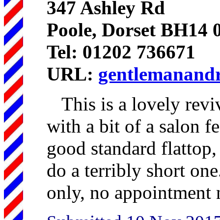
347 Ashley Rd
Poole, Dorset BH14
Tel: 01202 736671
URL:
gentlemanandr
This is a lovely revi
with a bit of a salon fe
good standard flattop,
do a terribly short on
only, no appointment 