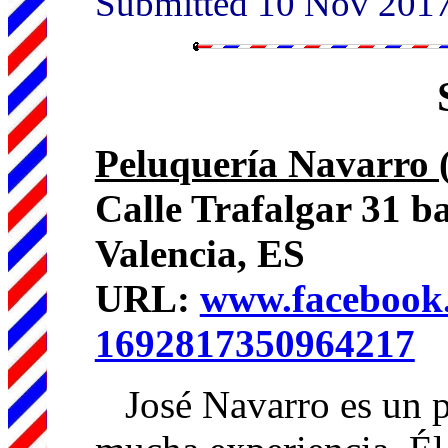
Submitted 10 Nov 201
Peluquería Navarro 
Calle Trafalgar 31 b
Valencia, ES
URL:
www.facebook.
1692817350964217
José Navarro es un p