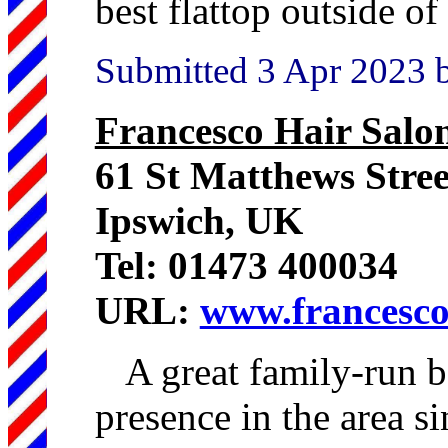
best flattop outside o
Submitted 3 Apr 2023 
Francesco Hair Salo
61 St Matthews Stre
Ipswich, UK
Tel: 01473 400034
URL:
www.francesco
A great family-run b
presence in the area si