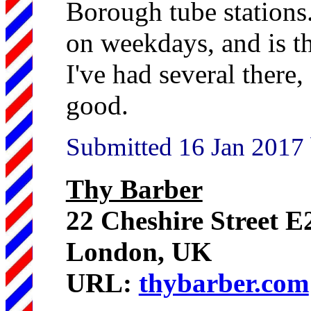
Borough tube stations.
on weekdays, and is t
I've had several there,
good.
Submitted 16 Jan 2017
Thy Barber
22 Cheshire Street 
London, UK
URL:
thybarber.com