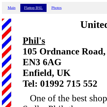
Main
Flattop BSL
Photos
Unite
Phil's
105 Ordnance Road, 
EN3 6AG
Enfield, UK
Tel: 01992 715 552
One of the best shops