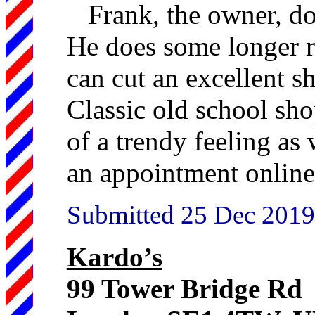
Frank, the owner, do
He does some longer ro
can cut an excellent s
Classic old school sho
of a trendy feeling as
an appointment online
Submitted 25 Dec 2019
Kardo’s
99 Tower Bridge Rd